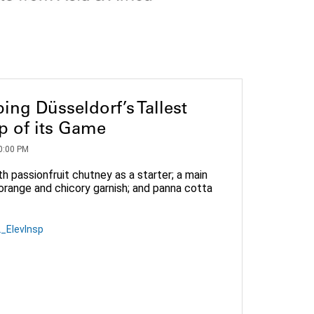
ing Düsseldorf’s Tallest
op of its Game
0:00 PM
h passionfruit chutney as a starter; a main
orange and chicory garnish; and panna cotta
_ElevInsp