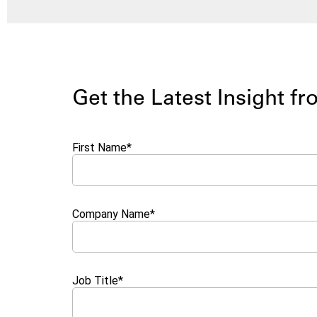
Get the Latest Insight f
First Name
*
Company Name
*
Job Title
*