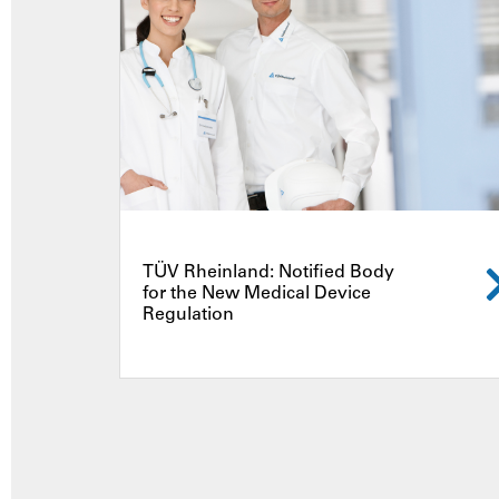
TÜV Rheinland: Notified Body
for the New Medical Device
Regulation