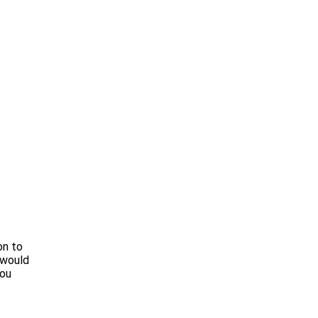
on to
 would
you