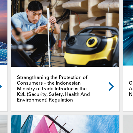
Strengthening the Protection of
Consumers – the Indonesian
O
Ministry of Trade Introduces the
A
K3L (Security, Safety, Health And
N
Environment) Regulation