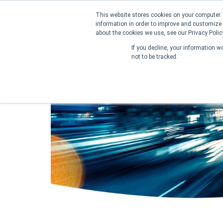
This website stores cookies on your computer. 
information in order to improve and customize 
about the cookies we use, see our Privacy Polic
Home
About us
Contact us
If you decline, your information w
not to be tracked.