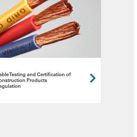
able Testing and Certification of
onstruction Products
egulation