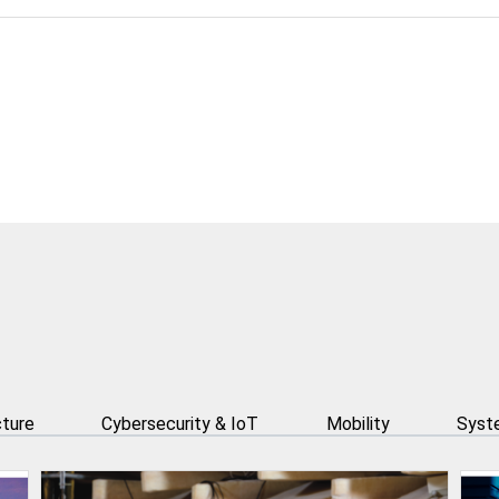
cture
Cybersecurity & IoT
Mobility
Syste