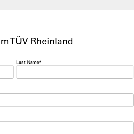
rom TÜV Rheinland
Last Name
*