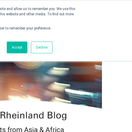
bsite and allow us to remember you. We use this
this website and other media. To find out more
Connect with us
owser to remember your preference
Accept
Decline