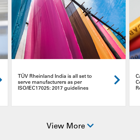
TÜV Rheinland India is all set to
C
serve manufacturers as per
C
ISO/IEC17025: 2017 guidelines
R
View More