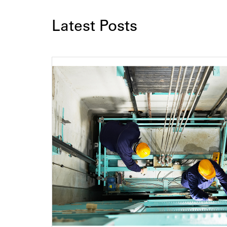
Latest Posts