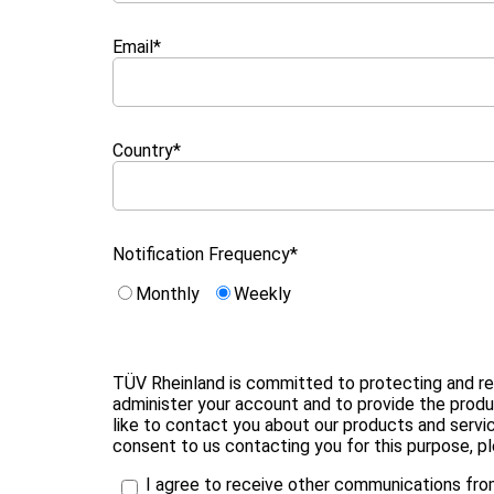
Email
*
Country
*
Notification Frequency
*
Monthly
Weekly
TÜV Rheinland is committed to protecting and resp
administer your account and to provide the prod
like to contact you about our products and servic
consent to us contacting you for this purpose, p