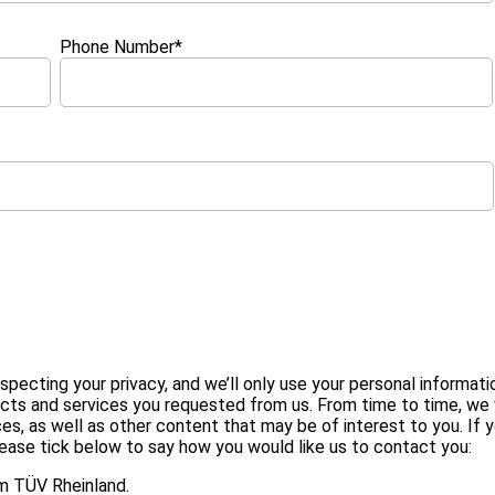
Phone Number
*
ecting your privacy, and we’ll only use your personal informati
ucts and services you requested from us. From time to time, we
es, as well as other content that may be of interest to you. If 
lease tick below to say how you would like us to contact you:
I agree to receive other communications from TÜV Rheinland.