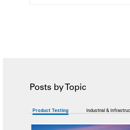
Posts by Topic
Product Testing
Industrial & Infrastru