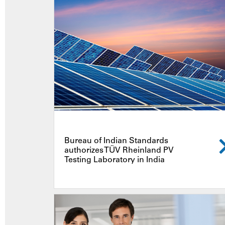
Bureau of Indian Standards
authorizes TÜV Rheinland PV
Testing Laboratory in India