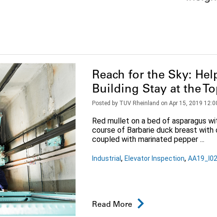
Reach for the Sky: Help
Building Stay at the T
Posted by
TUV Rheinland
on
Apr 15, 2019 12:0
Red mullet on a bed of asparagus wit
course of Barbarie duck breast with 
coupled with marinated pepper ...
,
,
Industrial
Elevator Inspection
AA19_I02
Read More