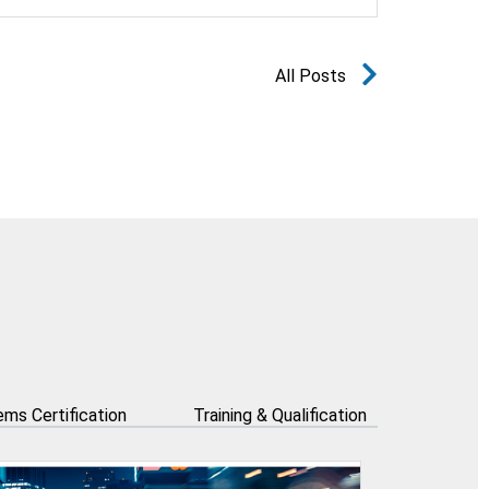
All Posts
ms Certification
Training & Qualification