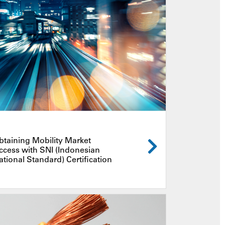
btaining Mobility Market
ccess with SNI (Indonesian
ational Standard) Certification