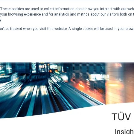
These cookies are used to collect information about how you interact with our we
your browsing experience and for analytics and metrics about our visitors both on 
y.
on’t be tracked when you visit this website. A single cookie will be used in your br